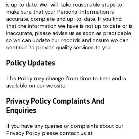
is up to date. We will take reasonable steps to
make sure that your Personal Information is
accurate, complete and up-to-date. If you find
that the information we have is not up to date or is
inaccurate, please advise us as soon as practicable
so we can update our records and ensure we can
continue to provide quality services to you.
Policy Updates
This Policy may change from time to time and is
available on our website.
Privacy Policy Complaints And
Enquiries
If you have any queries or complaints about our
Privacy Policy please contact us at: