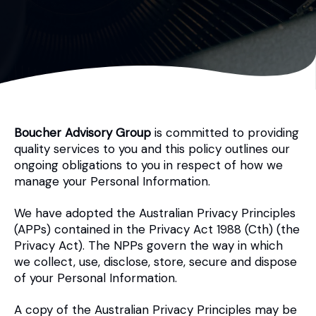
Boucher Advisory Group
is committed to providing
quality services to you and this policy outlines our
ongoing obligations to you in respect of how we
manage your Personal Information.
We have adopted the Australian Privacy Principles
(APPs) contained in the Privacy Act 1988 (Cth) (the
Privacy Act). The NPPs govern the way in which
we collect, use, disclose, store, secure and dispose
of your Personal Information.
A copy of the Australian Privacy Principles may be