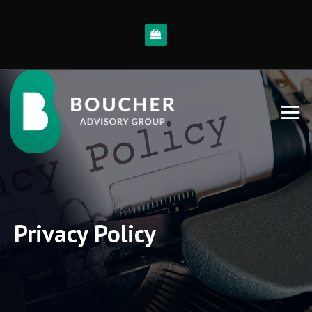
Skip
to
content
Privacy Policy