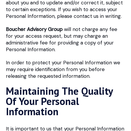
about you and to update and/or correct it, subject
to certain exceptions. If you wish to access your
Personal Information, please contact us in writing.
Boucher Advisory Group
will not charge any fee
for your access request, but may charge an
administrative fee for providing a copy of your
Personal Information.
In order to protect your Personal Information we
may require identification from you before
releasing the requested information.
Maintaining The Quality
Of Your Personal
Information
It is important to us that your Personal Information