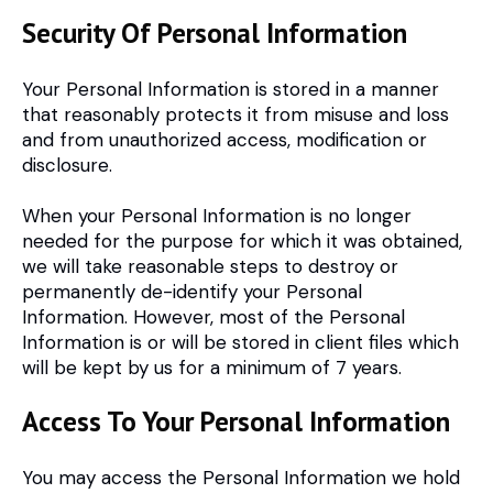
Security Of Personal Information
Your Personal Information is stored in a manner
that reasonably protects it from misuse and loss
and from unauthorized access, modification or
disclosure.
When your Personal Information is no longer
needed for the purpose for which it was obtained,
we will take reasonable steps to destroy or
permanently de-identify your Personal
Information. However, most of the Personal
Information is or will be stored in client files which
will be kept by us for a minimum of 7 years.
Access To Your Personal Information
You may access the Personal Information we hold