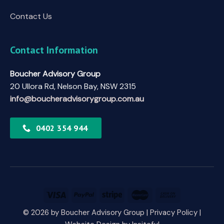
Contact Us
Contact Information
Boucher Advisory Group
20 Ullora Rd, Nelson Bay, NSW 2315
info@boucheradvisorygroup.com.au
0402 354 944
© 2026 by Boucher Advisory Group |
Privacy Policy
|