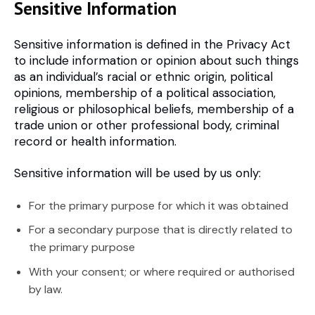
Sensitive Information
Sensitive information is defined in the Privacy Act
to include information or opinion about such things
as an individual’s racial or ethnic origin, political
opinions, membership of a political association,
religious or philosophical beliefs, membership of a
trade union or other professional body, criminal
record or health information.
Sensitive information will be used by us only:
For the primary purpose for which it was obtained
For a secondary purpose that is directly related to
the primary purpose
With your consent; or where required or authorised
by law.