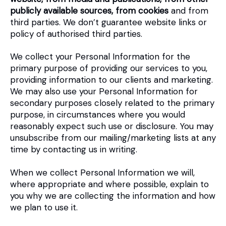
publicly available sources, from cookies
and from
third parties. We don’t guarantee website links or
policy of authorised third parties.
We collect your Personal Information for the
primary purpose of providing our services to you,
providing information to our clients and marketing.
We may also use your Personal Information for
secondary purposes closely related to the primary
purpose, in circumstances where you would
reasonably expect such use or disclosure. You may
unsubscribe from our mailing/marketing lists at any
time by contacting us in writing.
When we collect Personal Information we will,
where appropriate and where possible, explain to
you why we are collecting the information and how
we plan to use it.