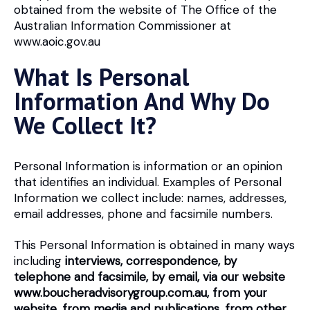
obtained from the website of The Office of the
Australian Information Commissioner at
www.aoic.gov.au
What Is Personal
Information And Why Do
We Collect It?
Personal Information is information or an opinion
that identifies an individual. Examples of Personal
Information we collect include: names, addresses,
email addresses, phone and facsimile numbers.
This Personal Information is obtained in many ways
including
interviews, correspondence, by
telephone and facsimile, by email, via our website
www.boucheradvisorygroup.com.au, from your
website, from media and publications, from other