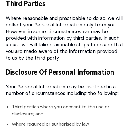
Third Parties
Where reasonable and practicable to do so, we will
collect your Personal Information only from you.
However, in some circumstances we may be
provided with information by third parties. In such
a case we will take reasonable steps to ensure that
you are made aware of the information provided
to us by the third party.
Disclosure Of Personal Information
Your Personal Information may be disclosed in a
number of circumstances including the following:
Third parties where you consent to the use or
disclosure; and
Where required or authorised by law.