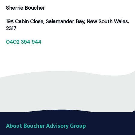
Sherrie Boucher
19A Cabin Close, Salamander Bay, New South Wales,
2317
0402 354 944
About Boucher Advisory Group