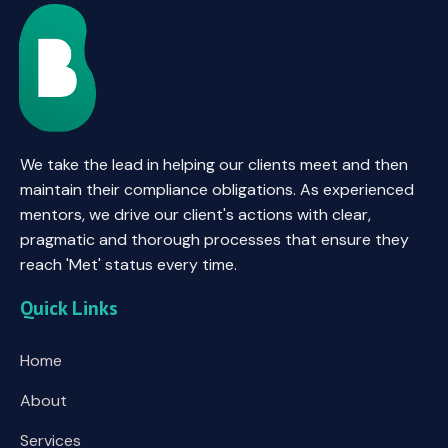
We take the lead in helping our clients meet and then
maintain their compliance obligations. As experienced
mentors, we drive our client's actions with clear,
pragmatic and thorough processes that ensure they
reach 'Met' status every time.
Quick Links
Home
About
Services