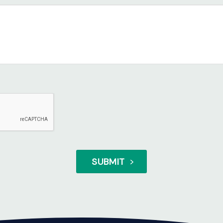
SUBMIT