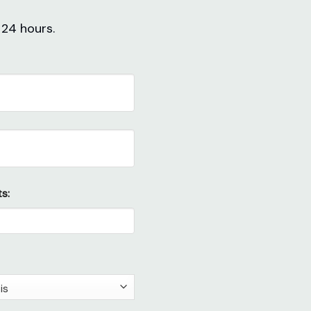
 24 hours.
s: