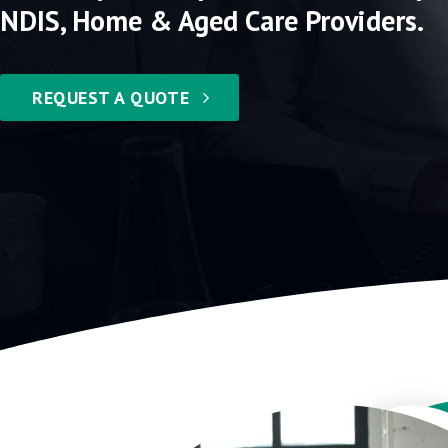
NDIS, Home & Aged Care Providers.
REQUEST A QUOTE