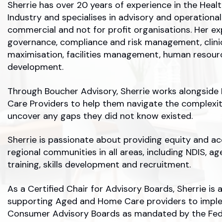
Sherrie has over 20 years of experience in the Hea
Industry and specialises in advisory and operation
commercial and not for profit organisations. Her ex
governance, compliance and risk management, clin
maximisation, facilities management, human resour
development.
Through Boucher Advisory, Sherrie works alongsid
Care Providers to help them navigate the complexi
uncover any gaps they did not know existed.
Sherrie is passionate about providing equity and ac
regional communities in all areas, including NDIS, ag
training, skills development and recruitment.
As a Certified Chair for Advisory Boards, Sherrie is 
supporting Aged and Home Care providers to impl
Consumer Advisory Boards as mandated by the Fed