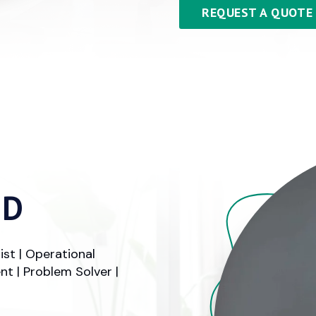
REQUEST A QUOTE
ID
ist | Operational
t | Problem Solver |