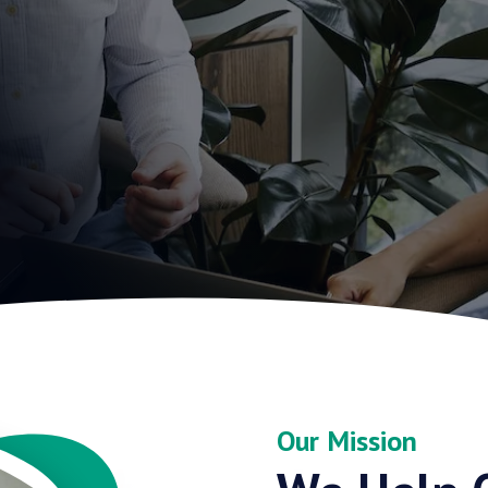
Our Mission