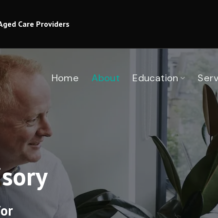
Aged Care Providers
Home
About
Education
Serv
sory
or