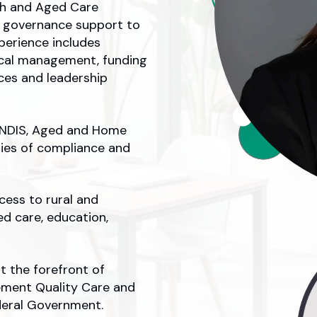
lth and Aged Care
al governance support to
perience includes
ical management, funding
ces and leadership
e NDIS, Aged and Home
ties of compliance and
cess to rural and
ed care, education,
at the forefront of
ement Quality Care and
eral Government.