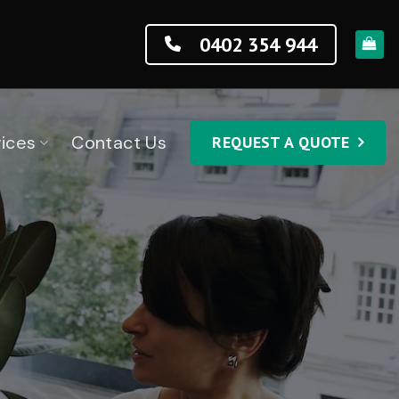
0402 354 944
ices
Contact Us
REQUEST A QUOTE