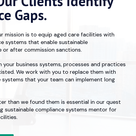
ur Clients Identify
ce Gaps.
r mission is to equip aged care facilities with
e systems that enable sustainable
 or after commission sanctions.
in your business systems, processes and practices
xisted. We work with you to replace them with
e systems that your team can implement long
ter than we found them is essential in our quest
ng sustainable compliance systems mentor for
ilities.