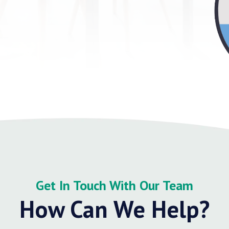
Get In Touch With Our Team
How Can We Help?