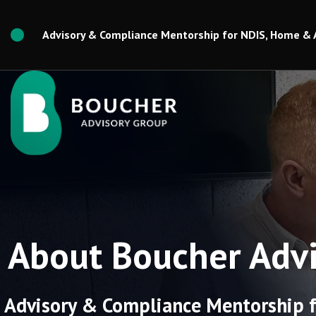
Skip
to
Advisory & Compliance Mentorship for NDIS, Home & 
content
About Boucher Advi
Advisory & Compliance Mentorship f