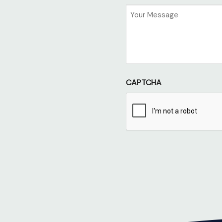
Untitled
CAPTCHA