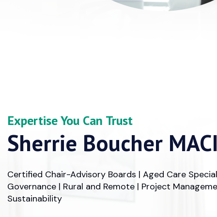
Expertise You Can Trust
Sherrie Boucher MAC
Certified Chair-Advisory Boards | Aged Care Special
Governance | Rural and Remote | Project Managemen
Sustainability