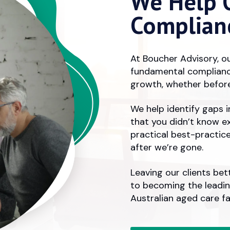
We Help O
Complian
At Boucher Advisory, ou
fundamental complianc
growth,
whether
before
We help identify gaps 
that you didn’t know e
practical best-practic
after we’re gone.
Leaving our clients bet
to becoming the leadi
Australian aged care fac