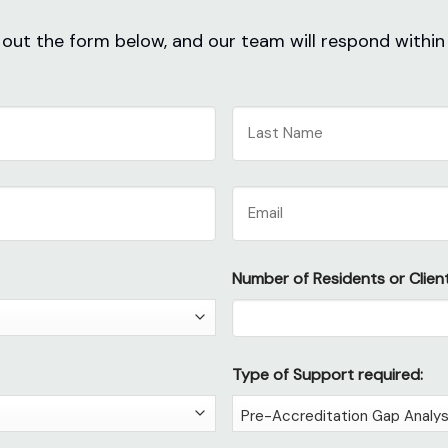
ll out the form below, and our team will respond within
Last
Email
Number of Residents or Client
Type of Support required: