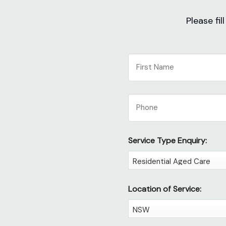
Please fi
NAME
First
Phone
Service Type Enquiry:
Location of Service: