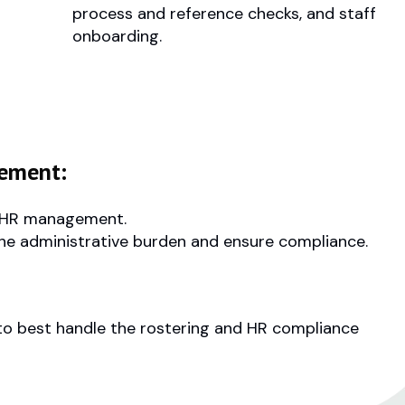
process and reference checks, and staff
onboarding.
ement:
nd HR management.
the administrative burden and ensure compliance.
 to best handle the rostering and HR compliance