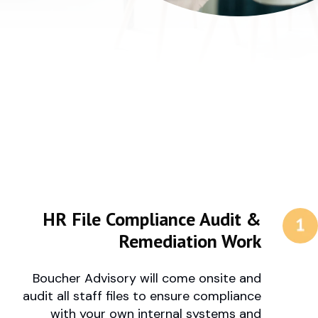
HR File Compliance Audit &
Remediation Work
Boucher Advisory will come onsite and
audit all staff files to ensure compliance
with your own internal systems and