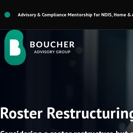
Skip
to
Advisory & Compliance Mentorship for NDIS, Home & 
content
Roster Restructurin