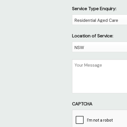
Service Type Enquiry:
Location of Service:
Untitled
CAPTCHA