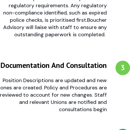
regulatory requirements.
Any regulatory
non-compliance identified, such as expired
police checks, is prioritised first.Boucher
Advisory will liaise with staff to ensure any
outstanding paperwork is completed.
Documentation And Consultation
Position Descriptions are updated and new
ones are created.
Policy and Procedures are
reviewed to account for new changes.
Staff
and relevant Unions are notified and
consultations begin