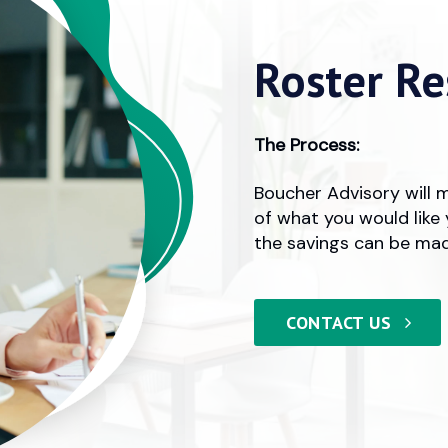
Roster Re
The Process:
Boucher Advisory will 
of what you would like 
the savings can be mad
CONTACT US