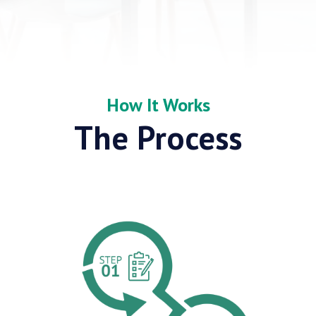
How It Works
The Process