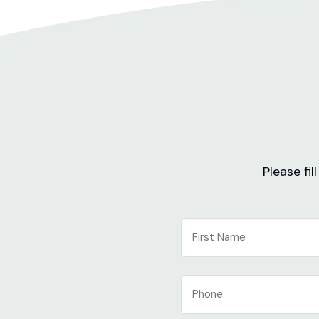
Please fi
NAME
First
Phone