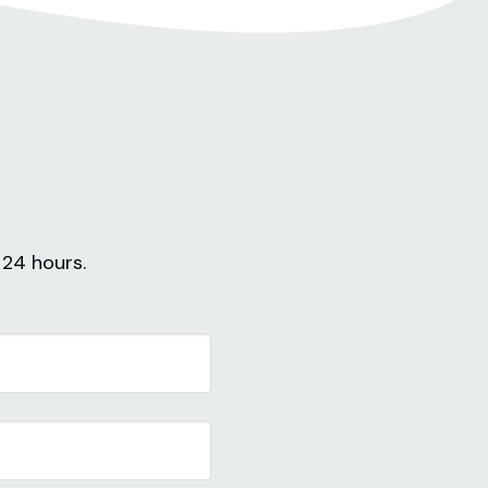
 24 hours.