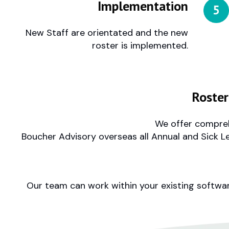
Implementation
New Staff are orientated and the new
roster is implemented.
Roste
We offer compreh
Boucher Advisory overseas all Annual and Sick L
Our team can work within your existing softwar