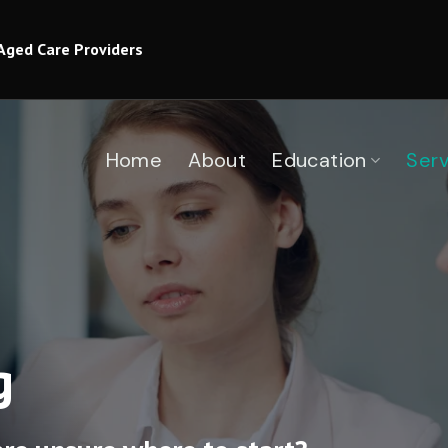
Aged Care Providers
Home
About
Education
Serv
g