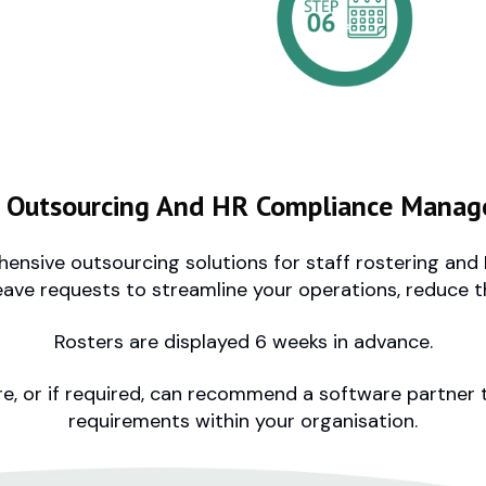
r Outsourcing And HR Compliance Manag
ensive outsourcing solutions for staff rostering a
eave requests to streamline your operations, reduce 
Rosters are displayed 6 weeks in advance.
e, or if required, can recommend a software partner
requirements within your organisation.