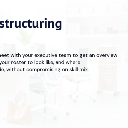
structuring
meet with your executive team to get an overview
your roster to look like, and where
e, without compromising on skill mix.