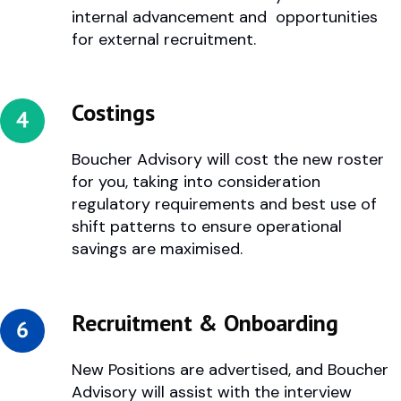
internal advancement and opportunities
for external recruitment.
Costings
Boucher Advisory will cost the new roster
for you, taking into consideration
regulatory requirements and best use of
shift patterns to ensure operational
savings are maximised.
Recruitment & Onboarding
New Positions are advertised, and Boucher
Advisory will assist with the interview