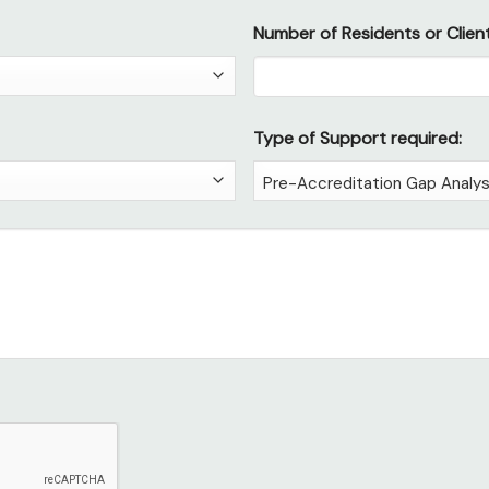
Number of Residents or Client
Type of Support required: