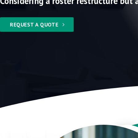
Considering a roster restructure but 
REQUEST A QUOTE