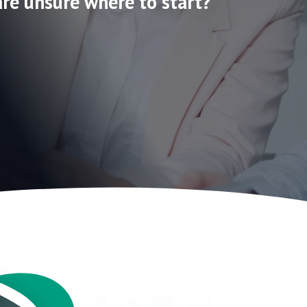
are unsure where to start?