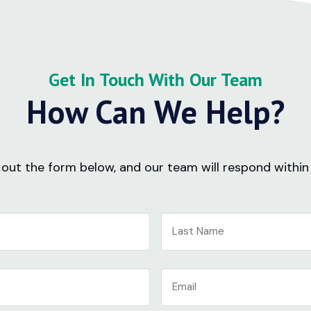
Get In Touch With Our Team
How Can We Help?
ll out the form below, and our team will respond within
Last
Email