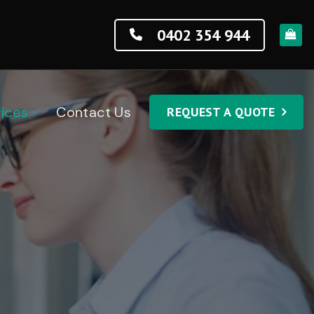
0402 354 944
ices
Contact Us
REQUEST A QUOTE