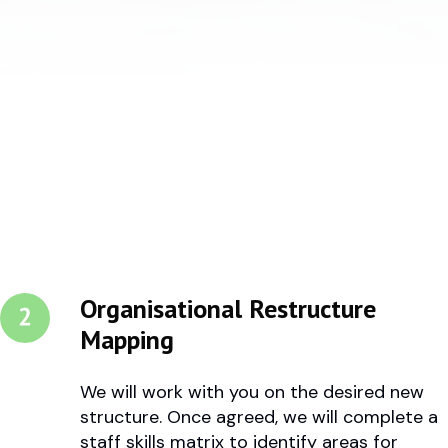
Organisational Restructure
Mapping
We will work with you on the desired new
structure. Once agreed, we will complete a
staff skills matrix to identify areas for