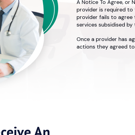
A Notice To Agree, or N
provider is required to
provider fails to agree
services subsidised by
Once a provider has ag
actions they agreed to.
ceive An