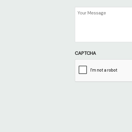
Untitled
CAPTCHA