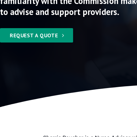
familiarity with the Commission mak
to advise and support providers.
REQUEST A QUOTE