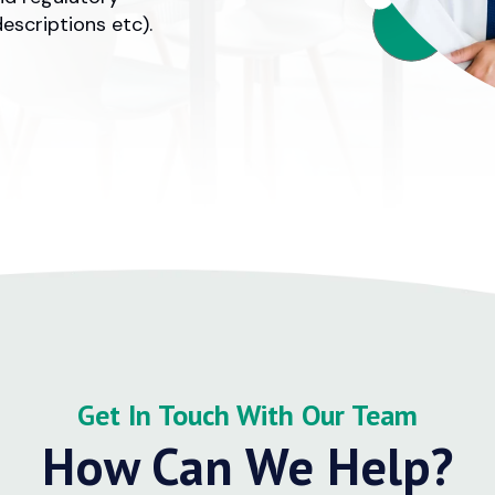
escriptions etc).
Get In Touch With Our Team
How Can We Help?