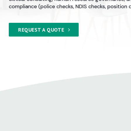
compliance (police checks, NDIS checks, position d
REQUEST A QUOTE