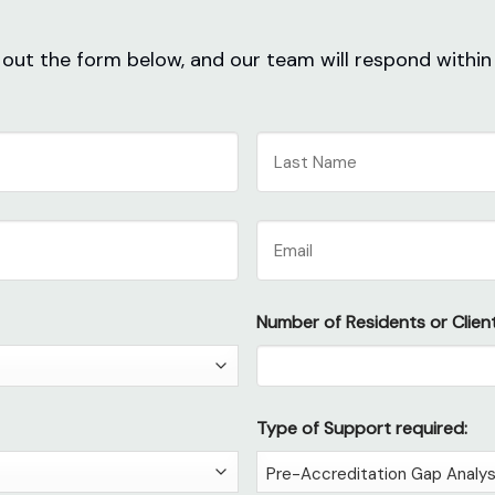
ll out the form below, and our team will respond within
Last
Email
Number of Residents or Client
Type of Support required: