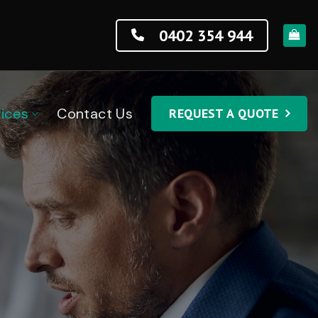
0402 354 944
ices
Contact Us
REQUEST A QUOTE