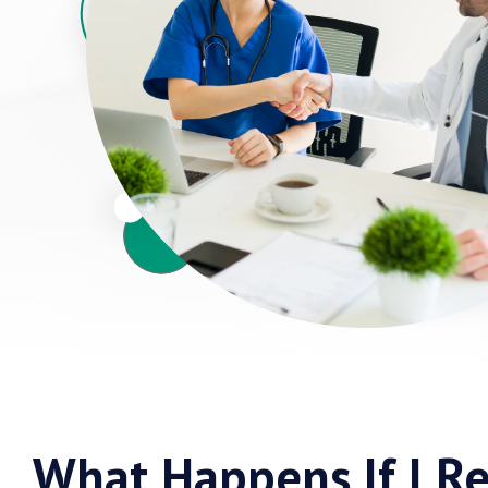
What Happens If I Re