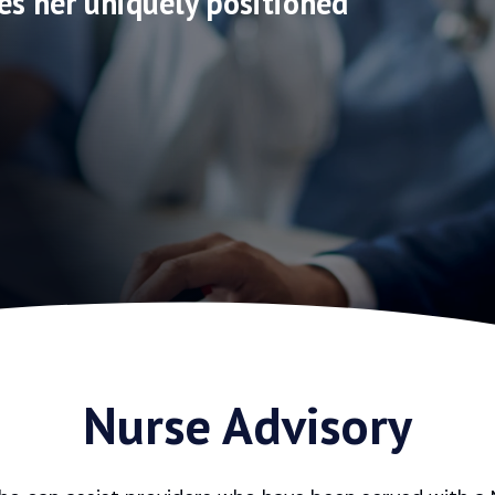
es her uniquely positioned
Nurse Advisory