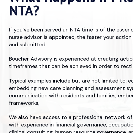
NTA?
If you’ve been served an NTA time is of the essen
nurse advisor is appointed, the faster your actio
and submitted.
Boucher Advisory is experienced at creating action
timeframes that can be achieved in order to rect
Typical examples include but are not limited to: ed
embedding new care planning and assessment sy
communication with residents and families, embe
frameworks,
We also have access to a professional network of 
with experience in financial governance, occupatio
clinical consulting, human resource governance, a