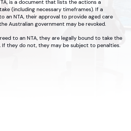
TA, is a document that lists the actions a
 take (including necessary timeframes). If a
 to an NTA, their approval to provide aged care
 the Australian government may be revoked.
reed to an NTA, they are legally bound to take the
 If they do not, they may be subject to penalties.