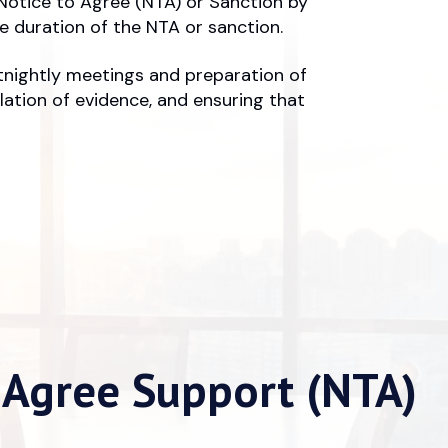
Notice to Agree (NTA) or Sanction by
 duration of the NTA or sanction.
rtnightly meetings and preparation of
lation of evidence, and ensuring that
 Agree Support (NTA)