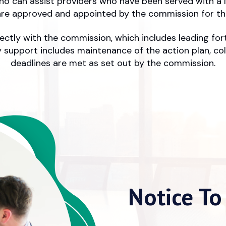
who can assist providers who have been served with a 
re approved and appointed by the commission for the
directly with the commission, which includes leading fo
support includes maintenance of the action plan, col
deadlines are met as set out by the commission.
Notice To