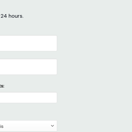
 24 hours.
s: