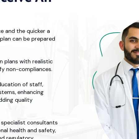
ce and the quicker a
n plan can be prepared
 plans with realistic
ify non-compliances.
ucation of staff,
stems, enhancing
dding quality
specialist consultants
nal health and safety,
nd regulatory