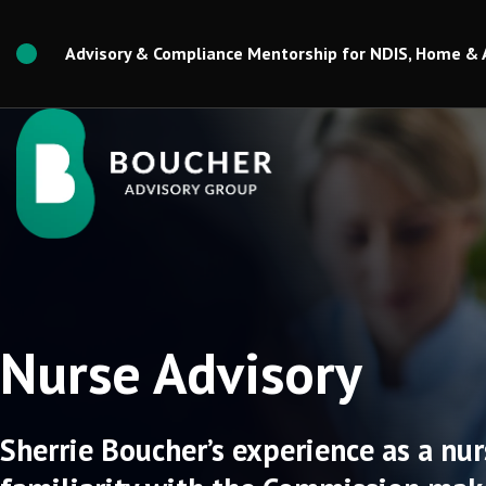
Skip
to
Advisory & Compliance Mentorship for NDIS, Home & 
content
Nurse Advisory
Sherrie Boucher’s experience as a nur