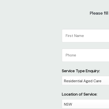
Please fi
NAME
First
Phone
Service Type Enquiry:
Location of Service: