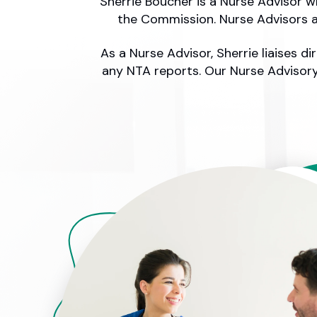
Sherrie Boucher is a Nurse Advisor 
the Commission. Nurse Advisors a
As a Nurse Advisor, Sherrie liaises 
any NTA reports. Our Nurse Advisory 