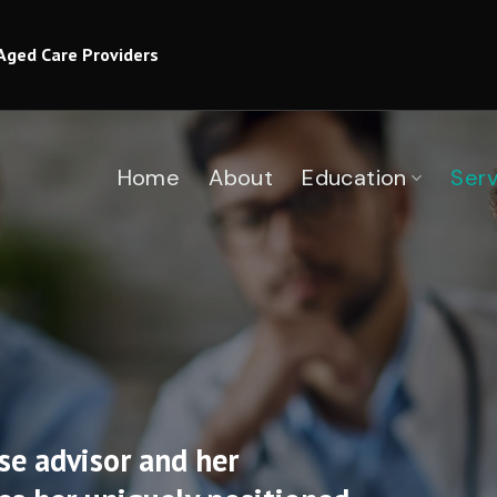
Aged Care Providers
Home
About
Education
Serv
se advisor and her